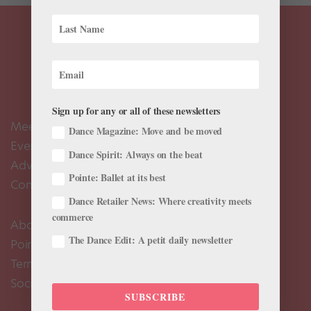
Sign up for any or all of these newsletters
Meet the Editors
Dance Magazine: Move and be moved
Events Calendar
Dance Spirit: Always on the beat
Advertise
Pointe: Ballet at its best
Contact Us
Dance Retailer News: Where creativity meets
commerce
About Us
The Dance Edit: A petit daily newsletter
Pointe+ FAQ
Terms of Use
Social Media Comment Moderation Policy
SUBSCRIBE