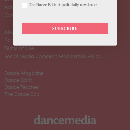
The Dance Edit: A petit daily newsletter
Advertise
Contact Us
SUBSCRIBE
About Us
Pointe+ FAQ
Terms of Use
Social Media Comment Moderation Policy
Dance Magazine
Dance Spirit
Dance Teacher
The Dance Edit