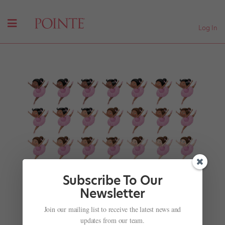
Log In
Subscribe To Our
Newsletter
Join our mailing list to receive the latest news and
Hey, Bunheads! Check Out These Adorable,
updates from our team.
Inclusive New Ballerina iMessage Stickers