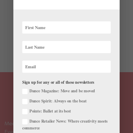
by
Cadence Neenan
|
Aug 4, 2019
|
Dance Magazine
,
Dance Spirit
,
Dance Teacher
,
News
If you’ve been waiting with bated breath for the ballet
emoji that is due to hit iPhones everywhere this
September, we might have something even better to
add tutus to your texts in the meantime—these cute
new ballerina iMessage stickers, now available for...
Sign up for any or all of these newsletters
Dance Magazine: Move and be moved
Dance Spirit: Always on the beat
Pointe: Ballet at its best
Dance Retailer News: Where creativity meets
Meet the Editors
commerce
Events Calendar