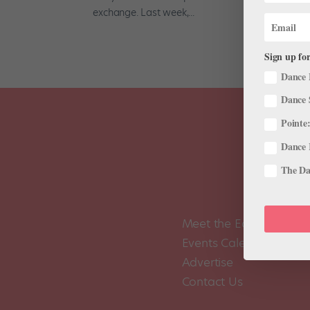
exchange. Last week,...
Sign up for
Dance 
Dance 
Pointe:
Dance 
The Dan
Meet the Editors
Events Calendar
Advertise
Contact Us