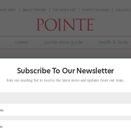
ANCE SPIRIT
DANCE TEACHER
THE DANCE EDIT
EVENTS CALENDAR
COLLEGE G
career
pointe shoe guide
health & body
Subscribe To Our Newsletter
Join our mailing list to receive the latest news and updates from our team.
p: Texas Ballet Theater and
ge Dancers This "Nutcracker" Season
ng "Nutcracker"
 perform it halfway around the world. This holiday season, two Suga
ter and Australia’s Queensland Ballet did just that in a fun cross-co