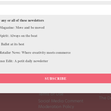
 any or all of these newsletters
Magazine: Move and be moved
Spirit: Always on the beat
 Ballet at its best
Retailer News: Where creativity meets commerce
ce Edit: A petit daily newsletter
SUBSCRIBE
About Us
Dance
Dance 
Pointe+ FAQ
Dance
Terms of Use
The D
Social Media Comment
Moderation Policy