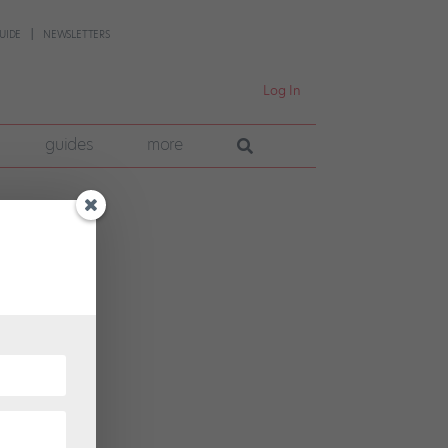
UIDE
NEWSLETTERS
Log In
guides
more
r Plum
mpany