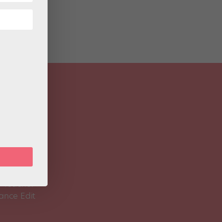
 Magazine
Spirit
 Teacher
ance Edit