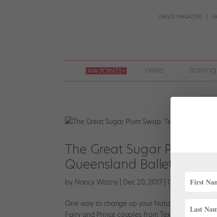
DANCE MAGAZINE
D
join
news
training
pointe
+
The Great Sugar Plum Swa
Queensland Ballet Exchan
by
Nancy Wozny
|
Dec 20, 2017
|
Career
,
Everythi
One way to change up your Nutcracker run is to
Fairy and Prince couples from Texas Ballet Thea