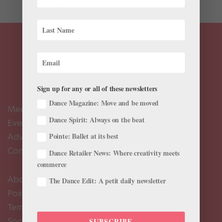
Sign up for any or all of these newsletters
Dance Magazine: Move and be moved
Meet the Editors
Dance Spirit: Always on the beat
Events Calendar
Advertise
Pointe: Ballet at its best
Contact Us
Dance Retailer News: Where creativity meets
commerce
About Us
The Dance Edit: A petit daily newsletter
Pointe+ FAQ
Terms of Use
Social Media Comment Moderation Policy
SUBSCRIBE