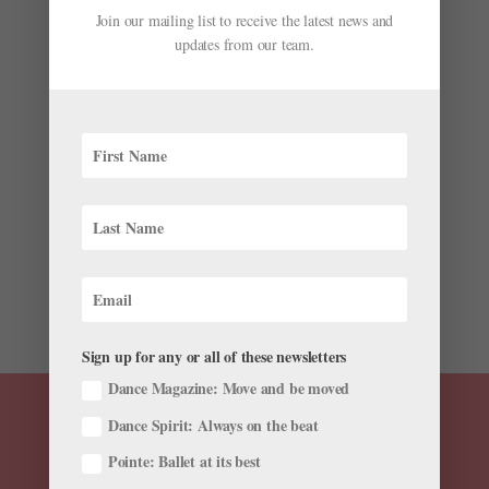
Join our mailing list to receive the latest news and
updates from our team.
7 of the Funniest Moments from "So You Think
You Can Dance"
by
Gianluca Russo
|
Aug 13, 2018
|
Dance News
Although we watch “So You Think You Can Dance” for
the killer choreography and fantabulous dancing,
sometimes the show is downright hilarious, too. Here
are seven laugh-out-loud “SYT” moments that still
have us giggling. Ellen’s Epic...
Sign up for any or all of these newsletters
Dance Magazine: Move and be moved
Dance Spirit: Always on the beat
Pointe: Ballet at its best