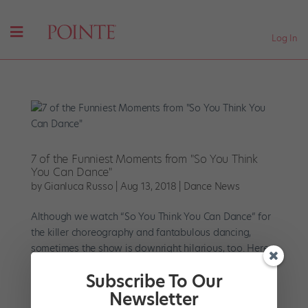
Log In
7 of the Funniest Moments from "So You Think
You Can Dance"
by
Gianluca Russo
|
Aug 13, 2018
|
Dance News
Although we watch “So You Think You Can Dance” for
the killer choreography and fantabulous dancing,
sometimes the show is downright hilarious, too. Here
are seven laugh-out-loud “SYT” moments that still
Subscribe To Our
have us giggling. Ellen’s Epic...
Newsletter