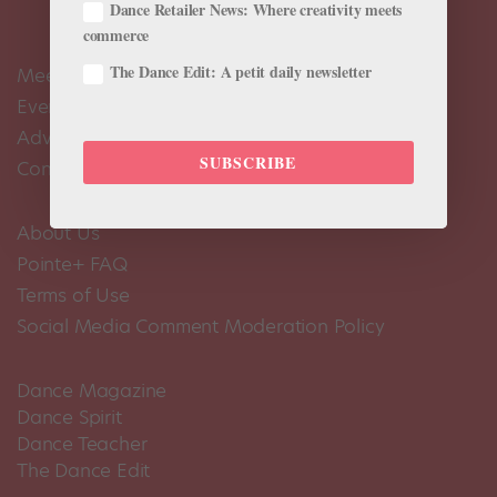
Dance Retailer News: Where creativity meets
commerce
The Dance Edit: A petit daily newsletter
Meet the Editors
Events Calendar
Advertise
SUBSCRIBE
Contact Us
About Us
Pointe+ FAQ
Terms of Use
Social Media Comment Moderation Policy
Dance Magazine
Dance Spirit
Dance Teacher
The Dance Edit