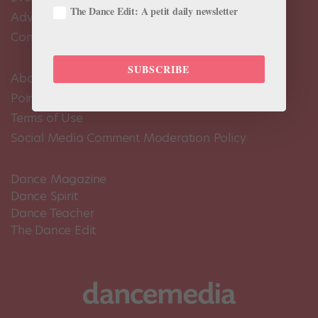
The Dance Edit: A petit daily newsletter
Advertise
Contact Us
SUBSCRIBE
About Us
Pointe+ FAQ
Terms of Use
Social Media Comment Moderation Policy
Dance Magazine
Dance Spirit
Dance Teacher
The Dance Edit