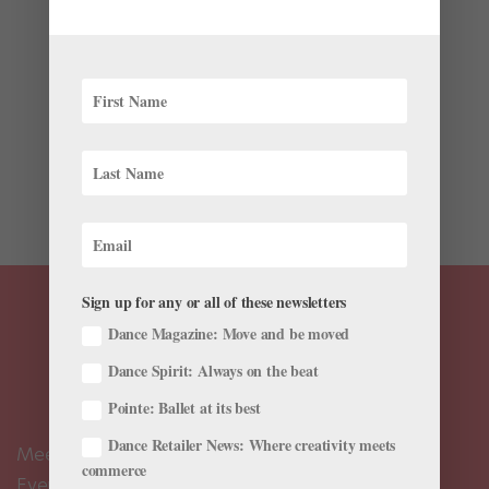
by
Natalia Boesch
|
Jul 18, 2019
|
Instagram
,
Technique
,
Training
“Hopping on pointe is a bit of a weird feeling,” says
Karin Ellis-Wentz, head of pre-professional programs
at the Joffrey Academy of Dance in Chicago. But, she
adds, it’s a skill advanced dancers need “because it’s
in so many...
Sign up for any or all of these newsletters
Dance Magazine: Move and be moved
Dance Spirit: Always on the beat
Pointe: Ballet at its best
Dance Retailer News: Where creativity meets
Meet the Editors
commerce
Events Calendar