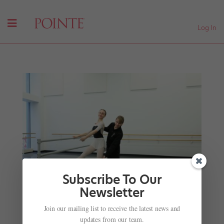
Log In
Subscribe To Our
Newsletter
Join our mailing list to receive the latest news and
Master Hops on Pointe: Karin Ellis-Wentz
updates from our team.
Demystifies One of Ballet's Trickiest Steps