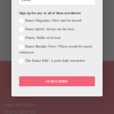
by
Lisa Traiger
|
Jul 29, 2010
|
Company Life
Sign up for any or all of these newsletters
Whenever San Francisco Ballet soloist Elana Altman
sees her name on the cast list for Giselle’s Myrta, she
Dance Magazine: Move and be moved
knows it’s time to start preparing for the role’s high-
Dance Spirit: Always on the beat
flying grand allégro and stamina-testing jeté
Pointe: Ballet at its best
sequence. Does that mean she does extra petit allégro
in...
Dance Retailer News: Where creativity meets
commerce
The Dance Edit: A petit daily newsletter
SUBSCRIBE
Meet the Editors
Events Calendar