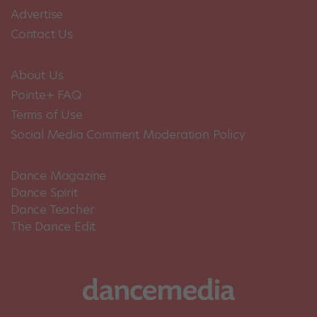
Advertise
Contact Us
About Us
Pointe+ FAQ
Terms of Use
Social Media Comment Moderation Policy
Dance Magazine
Dance Spirit
Dance Teacher
The Dance Edit