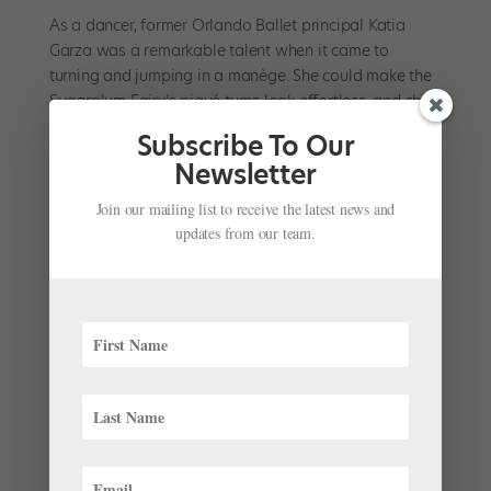
As a dancer, former Orlando Ballet principal Katia
Garza was a remarkable talent when it came to
turning and jumping in a manège. She could make the
Sugarplum Fairy’s piqué turns look effortless, and she
was equally impressive when performing a circle of
Subscribe To Our
double sauts...
Newsletter
Join our mailing list to receive the latest news and
updates from our team.
Company Life: Dancing with the Boys