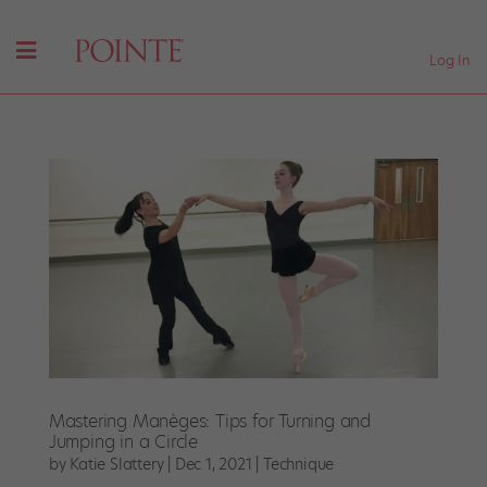
Log In
Mastering Manèges: Tips for Turning and
Jumping in a Circle
by
Katie Slattery
|
Dec 1, 2021
|
Technique