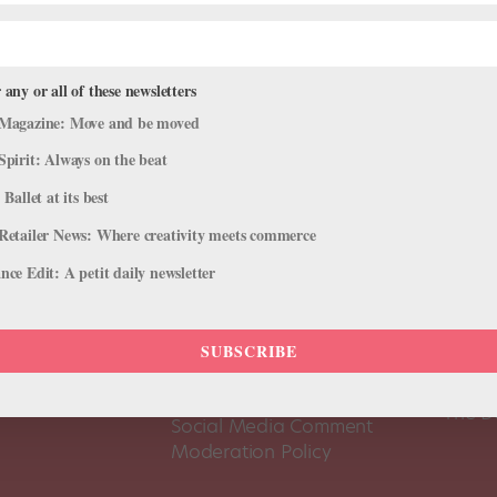
 any or all of these newsletters
Magazine: Move and be moved
Spirit: Always on the beat
 Ballet at its best
Retailer News: Where creativity meets commerce
ce Edit: A petit daily newsletter
About Us
Dance
SUBSCRIBE
Dance 
Pointe+ FAQ
Dance
Terms of Use
The D
Social Media Comment
Moderation Policy