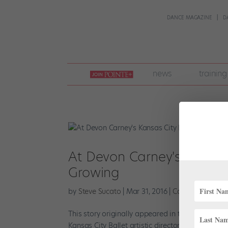
DANCE MAGAZINE
D
join
news
training
pointe
+
At Devon Carney's Kansas 
Growing
by
Steve Sucato
|
Mar 31, 2016
|
Career
,
Company 
This story originally appeared in the April/May 2
Kansas City Ballet artistic director Devon Carney 