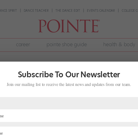
ANCE SPIRIT
DANCE TEACHER
THE DANCE EDIT
EVENTS CALENDAR
COLLEGE G
career
pointe shoe guide
health & body
Subscribe To Our Newsletter
Join our mailing list to receive the latest news and updates from our team.
City Ballet, the Roster of Dancers Ke
Life
,
Director's Notes
016 issue of Pointe. “There’s always boxes of color to help with that,
when I ask him if the long hours in the studio are turning his hair gray.