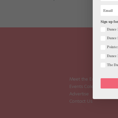
Sign up for
Dance 
Dance 
Pointe:
Dance 
The Dan
Meet the Editors
Events Calendar
Advertise
Contact Us