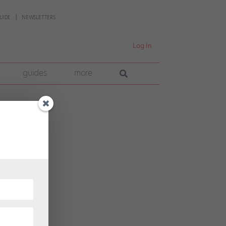
UIDE
NEWSLETTERS
Log In
guides
more
eps
” says
...