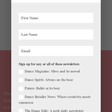
Never before has the dance community experienced
such a collective return to the stage as during the
pandemic. In celebration of our industry’s triumphant—
although staggered—return to in-person performances,
Pointe asked experienced pros to reflect on their...
Sign up for any or all of these newsletters
Dance Magazine: Move and be moved
Dance Spirit: Always on the beat
Pointe: Ballet at its best
Meet the Editors
Dance Retailer News: Where creativity meets
Events Calendar
commerce
Advertise
The Dance Edit: A petit daily newsletter