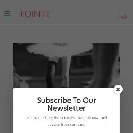
Log In
Subscribe To Our
Newsletter
Join our mailing list to receive the latest news and
updates from our team.
Finding Their “Live-Performance” Legs Again
by
Barry Kerollis
|
Dec 29, 2021
|
Career
,
Company Life