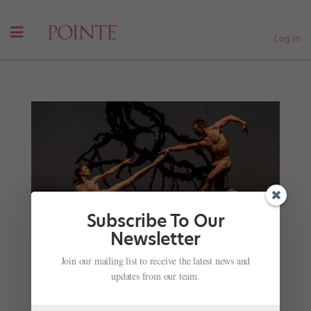
Log In
Subscribe To Our
Newsletter
Dancing in the Dark: Ballet's Unique Challenges
Join our mailing list to receive the latest news and
When Embracing Somber Themes
updates from our team.
by
Joseph Carman
|
Jan 7, 2018
|
Career