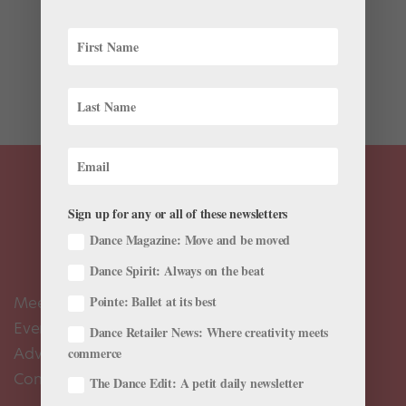
Ballet excels at defying gravity. Lightness, ethereality,
wispiness, symmetry, lineal order, chivalry and blissful
endings to well-worn tales bestow on ballet a
reputation as an art form that embraces divine beauty
and design. But themes of grief, trauma, death, war,...
Sign up for any or all of these newsletters
Dance Magazine: Move and be moved
Dance Spirit: Always on the beat
Meet the Editors
Pointe: Ballet at its best
Events Calendar
Dance Retailer News: Where creativity meets
Advertise
commerce
Contact Us
The Dance Edit: A petit daily newsletter