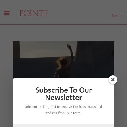
Log In
Subscribe To Our
Newsletter
Your New Fitness Inspo: L.A. Dance Project's
Join our mailing list to receive the latest news and
Online Workout Platform
updates from our team.
by
Madeline Schrock
|
Nov 22, 2017
|
Health & Body