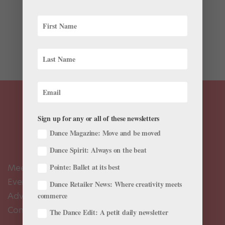
If your usual workouts are feeling stale, Benjamin
Millepied’s L.A. Dance Project might be able to help.
The contemporary ballet troupe recently launched an
online exercise platform that puts its stars in your
living room. LA Dance Workout on Instagram:...
Sign up for any or all of these newsletters
Dance Magazine: Move and be moved
Dance Spirit: Always on the beat
Meet the Editors
Pointe: Ballet at its best
Events Calendar
Dance Retailer News: Where creativity meets
Advertise
commerce
Contact Us
The Dance Edit: A petit daily newsletter