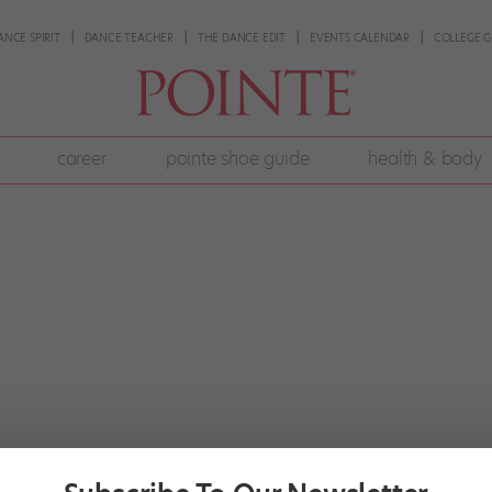
ANCE SPIRIT
DANCE TEACHER
THE DANCE EDIT
EVENTS CALENDAR
COLLEGE G
career
pointe shoe guide
health & body