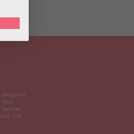
 Magazine
Spirit
 Teacher
ance Edit