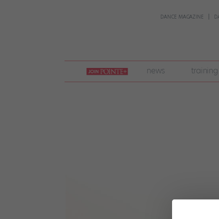
DANCE MAGAZINE
D
join
news
training
pointe
+