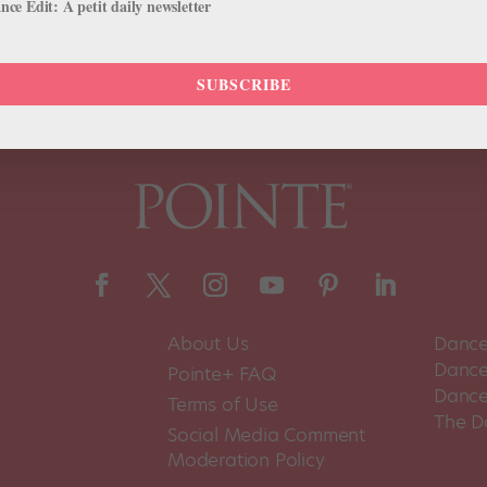
ce Edit: A petit daily newsletter
SUBSCRIBE
About Us
Dance
Dance 
Pointe+ FAQ
Dance
Terms of Use
The D
Social Media Comment
Moderation Policy