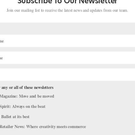
Subscribe To Our Newsletter
Join our mailing list to receive the latest news and updates from our team.
 any or all of these newsletters
orite Ballet Creatures (Minus Swans 
Magazine: Move and be moved
Spirit: Always on the beat
Viral Videos
 Ballet at its best
s dream of performing…but they’re oh-so-fun to watch. You can’t hel
Retailer News: Where creativity meets commerce
to dance one someday). Here’s a round-up of some of our favorite fur