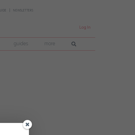
UIDE
NEWSLETTERS
Log In
guides
more