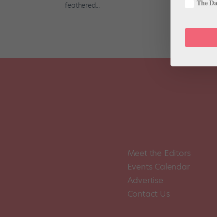
The Dan
feathered...
Meet the Editors
Events Calendar
Advertise
Contact Us