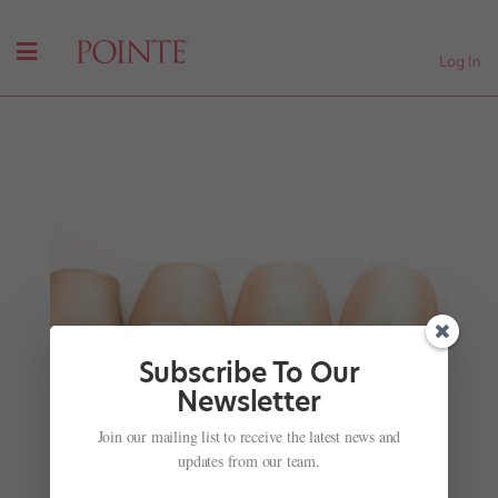
Log In
Subscribe To Our
Newsletter
Homefield Advantage
Join our mailing list to receive the latest news and
by
Jocelyn Anderson
|
Aug 1, 2008
|
Company Life
,
updates from our team.
Features