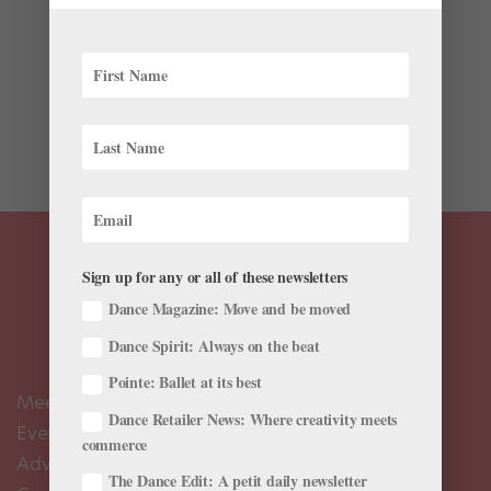
Bootleg videos of Atlanta Ballet’s new hit big are
circulating on YouTube as if the work was a sold-out
rock concert. Actually, it kind of was. Lauri Stallings
choreographed the hip-hop ballet, set to live music by
Antwan “Big Boi” Patton of OutKast,...
Sign up for any or all of these newsletters
Dance Magazine: Move and be moved
Dance Spirit: Always on the beat
Pointe: Ballet at its best
Meet the Editors
Dance Retailer News: Where creativity meets
Events Calendar
commerce
Advertise
The Dance Edit: A petit daily newsletter