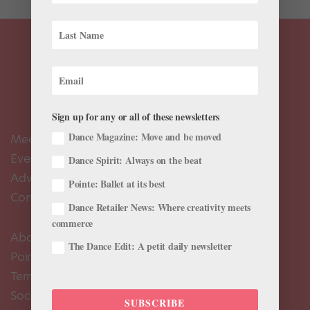
Sign up for any or all of these newsletters
Dance Magazine: Move and be moved
Meet the Editors
Events Calendar
Dance Spirit: Always on the beat
Advertise
Pointe: Ballet at its best
Contact Us
Dance Retailer News: Where creativity meets
commerce
About Us
The Dance Edit: A petit daily newsletter
Pointe+ FAQ
Terms of Use
Social Media Comment Moderation Policy
SUBSCRIBE