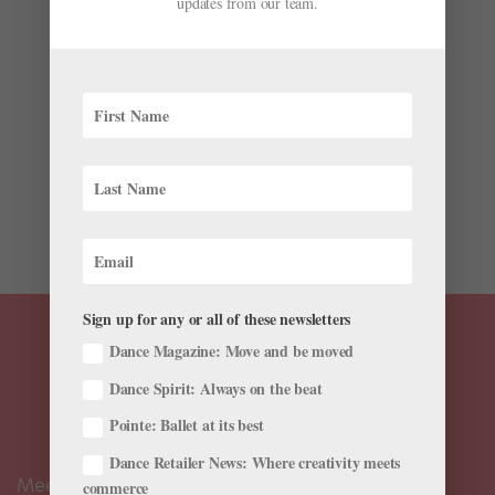
updates from our team.
by
Candice Thompson
|
May 10, 2020
|
Training
,
Wellness
In the summer of 2017, Ana Denton received a direct
message from a prominent dance photographer.
Denton did not know him, though she was familiar
with his photography. At first, he was curious to know
where she lived and expressed interest in traveling
down to her in...
Sign up for any or all of these newsletters
Dance Magazine: Move and be moved
Dance Spirit: Always on the beat
Pointe: Ballet at its best
Dance Retailer News: Where creativity meets
Meet the Editors
commerce