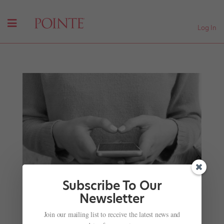
Log In
Subscribe To Our
Newsletter
Staying Safe on Social Media: Watch Out For
Join our mailing list to receive the latest news and
These Warning Signs