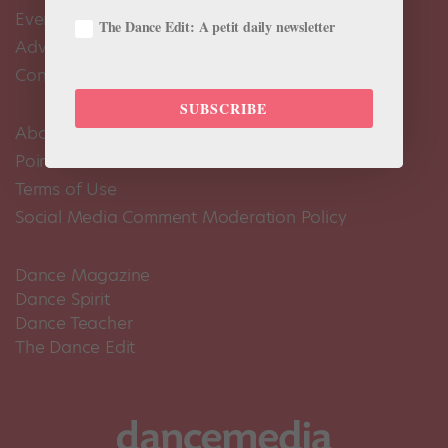
Events Calendar
The Dance Edit: A petit daily newsletter
Advertise
Contact Us
SUBSCRIBE
About Us
Pointe+ FAQ
Terms of Use
Social Media Comment Moderation Policy
Dance Magazine
Dance Spirit
Dance Teacher
The Dance Edit