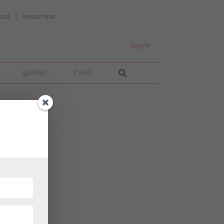
UIDE
NEWSLETTERS
Log In
guides
more
n’t