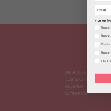
Sign up for
Dance 
Dance 
Pointe:
Dance 
The Dan
Meet the Editors
Events Calendar
Advertise
Contact Us