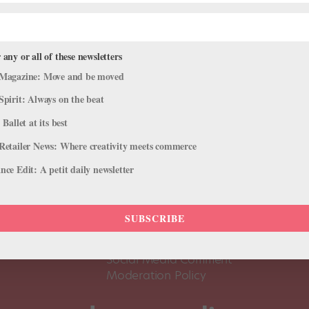
 any or all of these newsletters
Magazine: Move and be moved
Spirit: Always on the beat
 Ballet at its best
Retailer News: Where creativity meets commerce
ce Edit: A petit daily newsletter
About Us
Dance
Dance 
SUBSCRIBE
Pointe+ FAQ
Dance
Terms of Use
The D
Social Media Comment
Moderation Policy