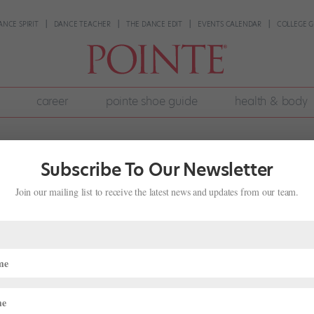
ANCE SPIRIT
DANCE TEACHER
THE DANCE EDIT
EVENTS CALENDAR
COLLEGE G
career
pointe shoe guide
health & body
Subscribe To Our Newsletter
Join our mailing list to receive the latest news and updates from our team.
ve Dancing With My Husband
rly common; it’s not surprising that a dancer might find a deeper
’s unique triumphs and trials (not to mention someone else who does