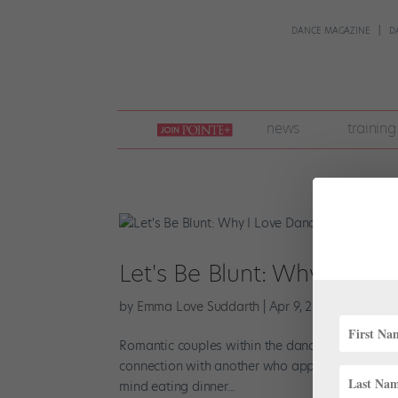
DANCE MAGAZINE
D
join
news
training
pointe
+
Let's Be Blunt: Why I Lo
by
Emma Love Suddarth
|
Apr 9, 2018
|
Career
Romantic couples within the dance world are fai
connection with another who appreciates ballet
mind eating dinner...