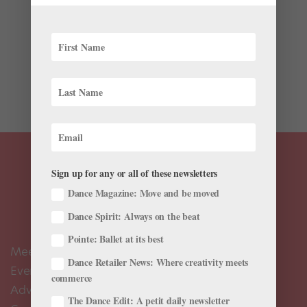
Every dancer has some tube of pain-relieving gel or
cream stashed inside her dance bag. It’s a quick, easy
way to soothe sore muscles and achy joints. In fact, the
simple act of massaging the products in helps to
increase blood flow, which aids healing and relaxes...
Sign up for any or all of these newsletters
Dance Magazine: Move and be moved
Dance Spirit: Always on the beat
Pointe: Ballet at its best
Meet the Editors
Dance Retailer News: Where creativity meets
Events Calendar
commerce
Advertise
The Dance Edit: A petit daily newsletter