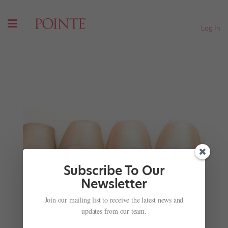
Log In
Subscribe To Our
Newsletter
Your Best Body: Creams, Lotions and Potions
Join our mailing list to receive the latest news and
by
Hannah Maria Hayes
|
Sep 11, 2011
|
Health & Body
,
updates from our team.
Wellness