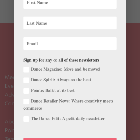
vertebrae...
Sign up for any or all of these newsletters
Dance Magazine: Move and be moved
Meet the Editors
Dance Spirit: Always on the beat
Events Calendar
Pointe: Ballet at its best
Advertise
Dance Retailer News: Where creativity meets
Contact Us
commerce
The Dance Edit: A petit daily newsletter
About Us
Pointe+ FAQ
Terms of Use