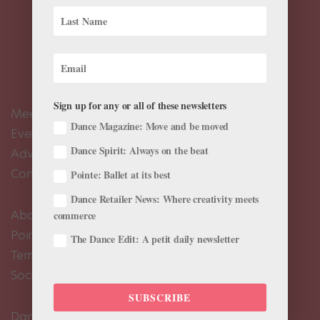
Sign up for any or all of these newsletters
Meet the Editors
Dance Magazine: Move and be moved
Events Calendar
Dance Spirit: Always on the beat
Advertise
Contact Us
Pointe: Ballet at its best
Dance Retailer News: Where creativity meets
About Us
commerce
Pointe+ FAQ
The Dance Edit: A petit daily newsletter
Terms of Use
Social Media Comment Moderation Policy
SUBSCRIBE
Dance Magazine