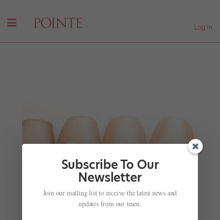
Log In
Subscribe To Our
Newsletter
PNB Creates Its Own March Madness
Join our mailing list to receive the latest news and
by
Suzannah Friscia
|
Mar 10, 2016
|
Company Life
updates from our team.