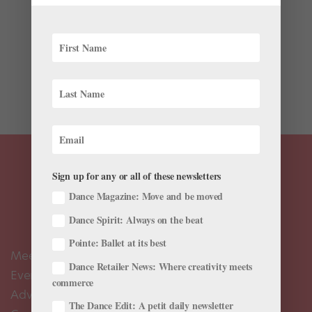
Imagine: A March Madness bracket filled with dance
movies… What is the greatest dance movie of all time?
While everyone else is wrapped up in NCAA March
Madness, that annual frenzy of brackets and
basketball-watching, Pacific Northwest Ballet knows
this is a...
Sign up for any or all of these newsletters
Dance Magazine: Move and be moved
Dance Spirit: Always on the beat
Pointe: Ballet at its best
Meet the Editors
Dance Retailer News: Where creativity meets
Events Calendar
commerce
Advertise
The Dance Edit: A petit daily newsletter