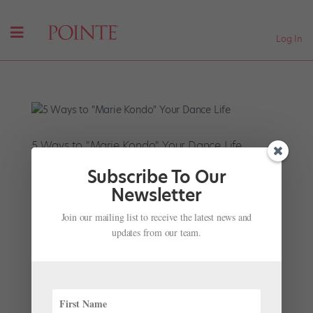
Log In
5 Ways to "Marie Kondo" Your Dance Life
by
Jennifer Stahl For Dance Magazine
|
Mar 20, 2019
|
Subscribe To Our
Career
Newsletter
If everyone seems a bit obsessed with tidying up right
Join our mailing list to receive the latest news and
now, blame the trendy Japanese organizing guru
updates from our team.
Marie Kondo. Her uber-popular book-turned-Netflix-
show has so many people purging their closets that
thrift stores can no longer keep up with the donations.
The...