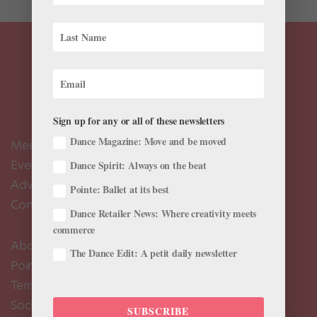
Sign up for any or all of these newsletters
Dance Magazine: Move and be moved
Meet the Editors
Events Calendar
Dance Spirit: Always on the beat
Advertise
Pointe: Ballet at its best
Contact Us
Dance Retailer News: Where creativity meets
commerce
About Us
The Dance Edit: A petit daily newsletter
Pointe+ FAQ
Terms of Use
Social Media Comment Moderation Policy
SUBSCRIBE