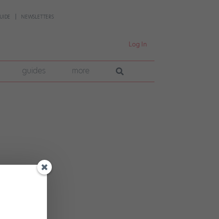
UIDE
NEWSLETTERS
Log In
guides
more
n can
na