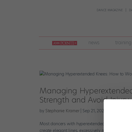
DANCE MAGAZINE
D
join
news
training
pointe
+
Managing Hyperextended 
Strength and Avoid Injury
by
Stephanie Kramer
|
Sep 21, 2023
|
Health & B
Most dancers with hyperextended knees conside
create elegant lines, excessively mobile joints c