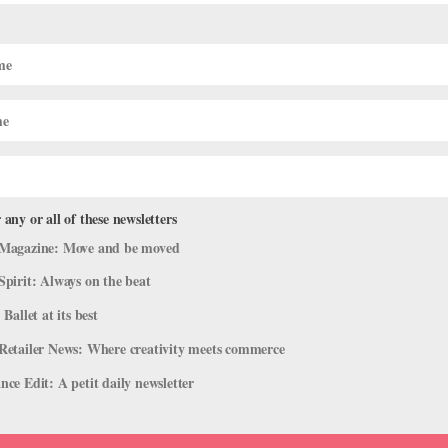
When You Realize You Need More
 any or all of these newsletters
g
Magazine: Move and be moved
nt in her small school in upstate New York, and she had big ambitions.
Spirit: Always on the beat
going to be a principal dancer,” she remembers. Confident in how her
 Ballet at its best
Retailer News: Where creativity meets commerce
ce Edit: A petit daily newsletter