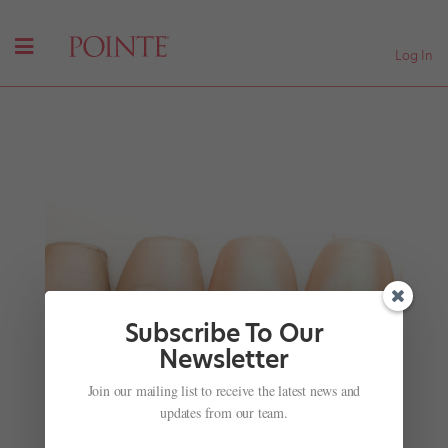
Log In
Subscribe To Our
Newsletter
Join our mailing list to receive the latest news and
These Epic "SYTYCD" Throwback Pics Will Blow
Your Mind
updates from our team.
by
Margaret Fuhrer
|
Jun 13, 2018
|
Company Life