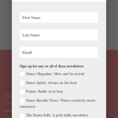
Bless you, Person Running the “So You Think You Can
Dance” Social Accounts. For the past week, that
anonymous hero has been taking a fabulous little walk
down memory lane, posting pics from seasons past—
way past, in some cases. And they’re bringing...
Sign up for any or all of these newsletters
Dance Magazine: Move and be moved
Dance Spirit: Always on the beat
Pointe: Ballet at its best
Meet the Editors
Dance Retailer News: Where creativity meets
Events Calendar
commerce
Advertise
The Dance Edit: A petit daily newsletter
Contact Us