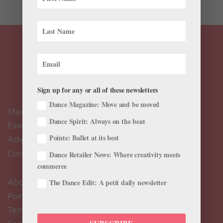
Sign up for any or all of these newsletters
Dance Magazine: Move and be moved
Meet the Editors
Dance Spirit: Always on the beat
Events Calendar
Pointe: Ballet at its best
Advertise
Contact Us
Dance Retailer News: Where creativity meets
commerce
About Us
The Dance Edit: A petit daily newsletter
Pointe+ FAQ
Terms of Use