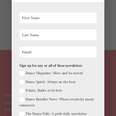
Although she can move with the lightness of a
dragonfly skimming a pond, a year ago American
Ballet Theatre corps member Meaghan Hinkis scored a
great success with ABT II by doing no dancing at all.
Last spring, she performed the role of a mourning
widow visiting the...
Sign up for any or all of these newsletters
Dance Magazine: Move and be moved
Dance Spirit: Always on the beat
Pointe: Ballet at its best
Meet the Editors
Dance Retailer News: Where creativity meets
Events Calendar
commerce
Advertise
The Dance Edit: A petit daily newsletter