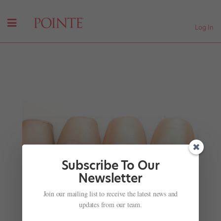
Log In
Subscribe To Our
Newsletter
Dancer Spotlight: Serious Talent
Join our mailing list to receive the latest news and
by
Harris Green
|
Feb 24, 2011
|
Company Life
updates from our team.