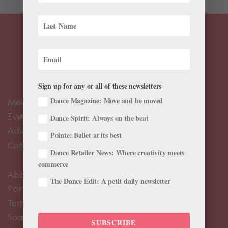
Sign up for any or all of these newsletters
Dance Magazine: Move and be moved
Meet the Editors
Events Calendar
Dance Spirit: Always on the beat
Advertise
Pointe: Ballet at its best
Contact Us
Dance Retailer News: Where creativity meets
commerce
About Us
The Dance Edit: A petit daily newsletter
Pointe+ FAQ
Terms of Use
Social Media Comment Moderation Policy
SUBSCRIBE