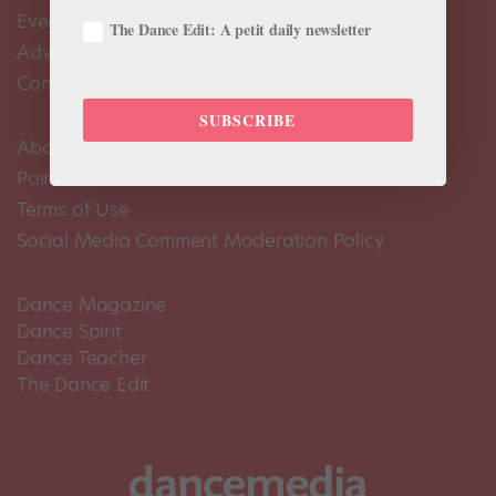
Events Calendar
The Dance Edit: A petit daily newsletter
Advertise
Contact Us
SUBSCRIBE
About Us
Pointe+ FAQ
Terms of Use
Social Media Comment Moderation Policy
Dance Magazine
Dance Spirit
Dance Teacher
The Dance Edit