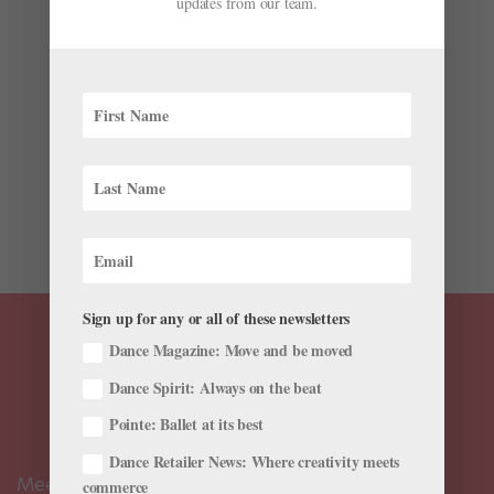
updates from our team.
by
Josephine Lee
|
May 17, 2018
|
Health & Body
,
Training
,
Viral Videos
Master pointe shoe fitter Josephine Lee of the
California-based The Pointe Shop is taking her wares
on a tour of the West Coast: California, Oregon,
Washington, Idaho, Utah and Nevada. Lee is visiting
dance schools along the way in her mobile pointe
shoe van to fit...
Sign up for any or all of these newsletters
Dance Magazine: Move and be moved
Dance Spirit: Always on the beat
Pointe: Ballet at its best
Dance Retailer News: Where creativity meets
Meet the Editors
commerce