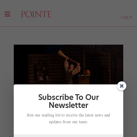
Log In
Subscribe To Our
Newsletter
Let's Hear It for the Boys: Why More Schools Are
Join our mailing list to receive the latest news and
Offering Men's Training Programs
updates from our team.
by
Joseph Carman
|
Jun 22, 2017
|
Training