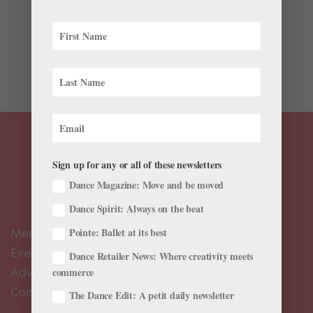
As a teenager, Adrian Durham studied at his local
ballet school in Lake Charles, Louisiana. “I was one of
three or four guys training there, and there were no
male teachers,” says Durham. “Most of my partnering
experience came from rehearsals for...
Sign up for any or all of these newsletters
Dance Magazine: Move and be moved
Dance Spirit: Always on the beat
Meet the Editors
Pointe: Ballet at its best
Events Calendar
Dance Retailer News: Where creativity meets
Advertise
commerce
Contact Us
The Dance Edit: A petit daily newsletter