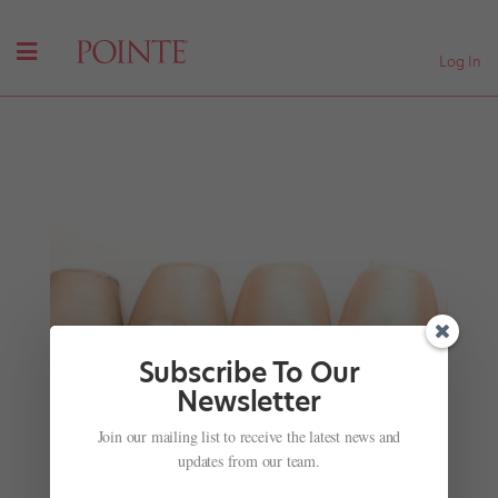
Log In
Subscribe To Our
Newsletter
Miami City Ballet's Newest Costumes
Join our mailing list to receive the latest news and
by
Nicole Loeffler-Gladstone
|
Mar 28, 2016
|
Company
updates from our team.
Life