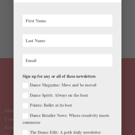
When we first reported on Miami City Ballet’s redesign
of George Balanchine’s A Midsummer Night’s Dream,
we were, to be totally honest, mostly interested in
seeing the costume for the character Bottom. Why? In
the MCB production, which places Oberon...
Sign up for any or all of these newsletters
Dance Magazine: Move and be moved
Dance Spirit: Always on the beat
Pointe: Ballet at its best
Meet the Editors
Dance Retailer News: Where creativity meets
Events Calendar
commerce
Advertise
The Dance Edit: A petit daily newsletter