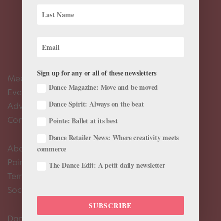
Sign up for any or all of these newsletters
Meet the Editors
Dance Magazine: Move and be moved
Events Calendar
Dance Spirit: Always on the beat
Advertise
Contact Us
Pointe: Ballet at its best
Dance Retailer News: Where creativity meets
About Us
commerce
Pointe+ FAQ
The Dance Edit: A petit daily newsletter
Terms of Use
Social Media Comment Moderation Policy
SUBSCRIBE
Dance Magazine