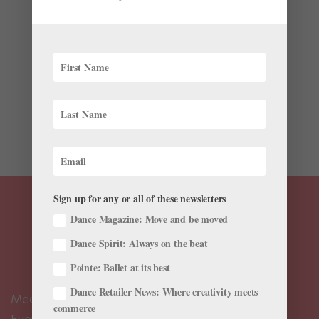
News
The lack of female leaders in ballet is an old
conversation. But a just-launched website, called the
Dance Data Project, has brought something new to the
discussion: actual numbers, not just anecdotal
evidence. The site has published a report on
leadership pay among...
Sign up for any or all of these newsletters
Dance Magazine: Move and be moved
Dance Spirit: Always on the beat
Pointe: Ballet at its best
Dance Retailer News: Where creativity meets
Meet the Editors
commerce