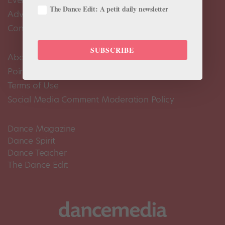
Events Calendar
The Dance Edit: A petit daily newsletter
Advertise
Contact Us
SUBSCRIBE
About Us
Pointe+ FAQ
Terms of Use
Social Media Comment Moderation Policy
Dance Magazine
Dance Spirit
Dance Teacher
The Dance Edit