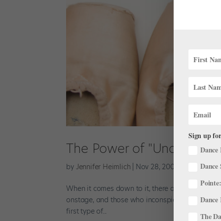
Sign up for
The Power of "Under"-Per
Dance 
Dance 
by
Jennifer Heimlich
|
Nov 28, 2001
|
Company Li
Pointe:
When it comes down to it, there are two basic
Dance 
onstage, and those who inconspicuously draw it 
first type of...
The Dan