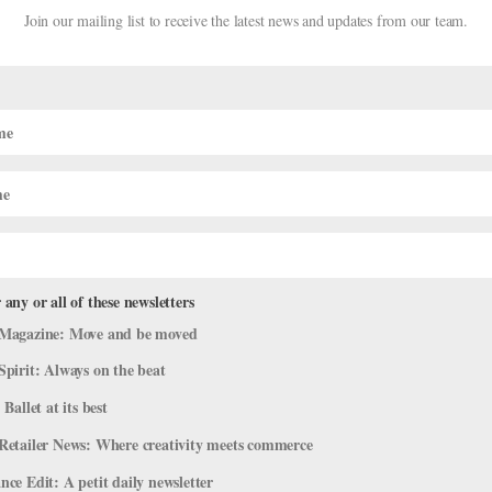
Join our mailing list to receive the latest news and updates from our team.
 any or all of these newsletters
forming
Magazine: Move and be moved
Spirit: Always on the beat
fe
 Ballet at its best
 types of performers who make great dancers: Those who demand atte
Retailer News: Where creativity meets commerce
in without outwardly trying. In many ways, it’s much simpler to be t
ce Edit: A petit daily newsletter