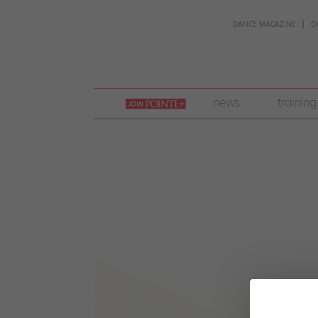
DANCE MAGAZINE
D
join
news
training
pointe
+