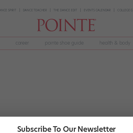
ANCE SPIRIT
DANCE TEACHER
THE DANCE EDIT
EVENTS CALENDAR
COLLEGE G
career
pointe shoe guide
health & body
Subscribe To Our Newsletter