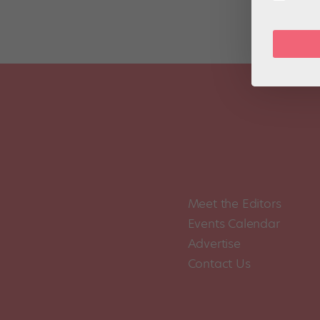
Meet the Editors
Events Calendar
Advertise
Contact Us