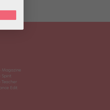
 Magazine
Spirit
 Teacher
ance Edit