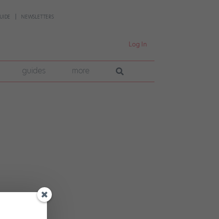
UIDE
NEWSLETTERS
Log In
guides
more