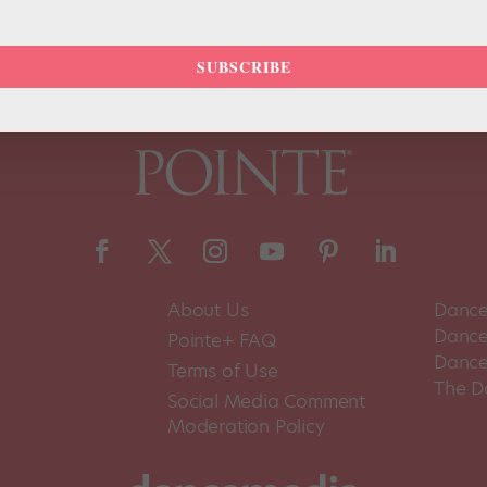
SUBSCRIBE
About Us
Dance
Dance 
Pointe+ FAQ
Dance
Terms of Use
The D
Social Media Comment
Moderation Policy