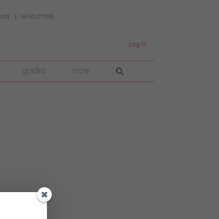
UIDE
NEWSLETTERS
Log In
guides
more