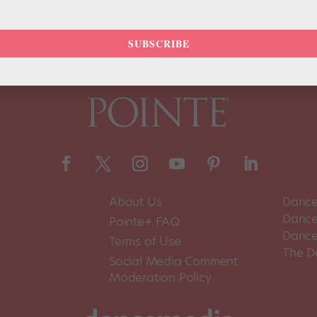
SUBSCRIBE
About Us
Dance
Dance 
Pointe+ FAQ
Dance
Terms of Use
The D
Social Media Comment
Moderation Policy