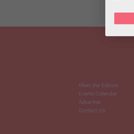
Meet the Editors
Events Calendar
Advertise
Contact Us