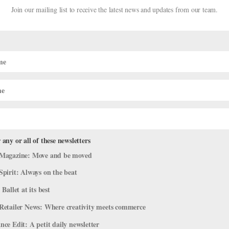
Join our mailing list to receive the latest news and updates from our team.
 any or all of these newsletters
Dirty Goods" at Wolf Trap
Magazine: Move and be moved
Spirit: Always on the beat
mpany Life
 Ballet at its best
t company member and current dancer with Ballet BC, will premiere h
Retailer News: Where creativity meets commerce
ap Foundation’s “Face of America” series on August 27. The piece wa
ce Edit: A petit daily newsletter