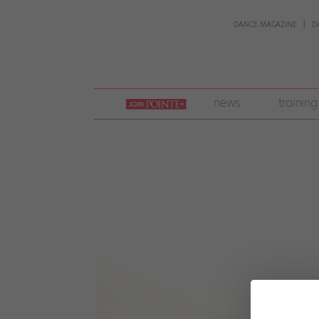
DANCE MAGAZINE
D
join
news
training
pointe
+