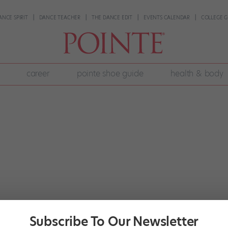
ANCE SPIRIT
DANCE TEACHER
THE DANCE EDIT
EVENTS CALENDAR
COLLEGE G
career
pointe shoe guide
health & body
Subscribe To Our Newsletter