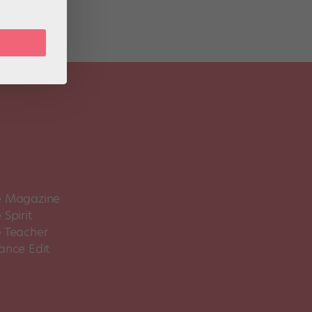
 Magazine
Spirit
 Teacher
ance Edit