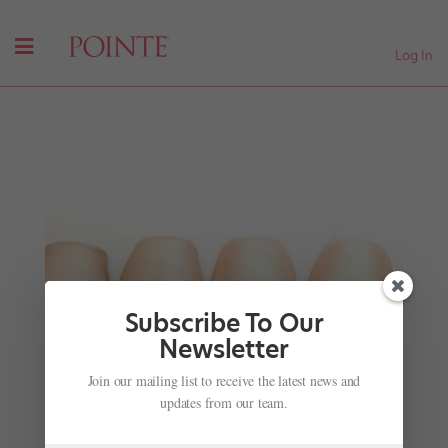
Log In
Subscribe To Our
Newsletter
Join our mailing list to receive the latest news and
Dancer Spotlight: The Element of Surprise
updates from our team.
by
Jennifer Heimlich
|
Jan 17, 2012
|
Company Life