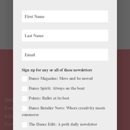
You wouldn’t expect Navarra Novy-Williams to stand
out in a company like Cedar Lake Contemporary Ballet.
Surrounded by powerhouse performers, her 5′ 3″ frame
seems delicate, her demeanor demure. But then she
begins to dance, and an unexpected...
Sign up for any or all of these newsletters
Dance Magazine: Move and be moved
Dance Spirit: Always on the beat
Pointe: Ballet at its best
Meet the Editors
Events Calendar
Dance Retailer News: Where creativity meets
commerce
Advertise
Contact Us
The Dance Edit: A petit daily newsletter