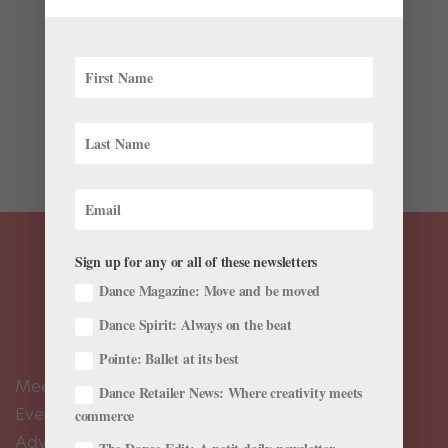
Just for fun
Other than being one of the nicest and funniest people
on earth, Ellen DeGeneres also happens to have a
knack for spotting talented dancers. Thanks to the
comedian’s dance obsession, world-class dancers like
Tiler Peck, Lex Ishimoto, and Travis Wall have...
Sign up for any or all of these newsletters
Dance Magazine: Move and be moved
Dance Spirit: Always on the beat
Pointe: Ballet at its best
Meet the Editors
Dance Retailer News: Where creativity meets
Events Calendar
commerce
Advertise