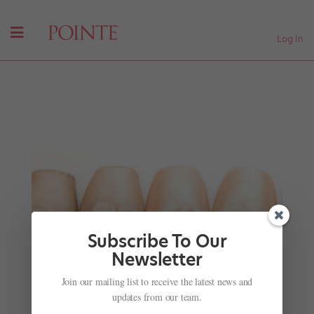
Log In
Subscribe To Our
Newsletter
Watch These Sensational Sisters Slay Their Dance
Join our mailing list to receive the latest news and
Routine on "Ellen"
updates from our team.
by
Katherine Beard For Dance Spirit
|
May 14, 2018
|