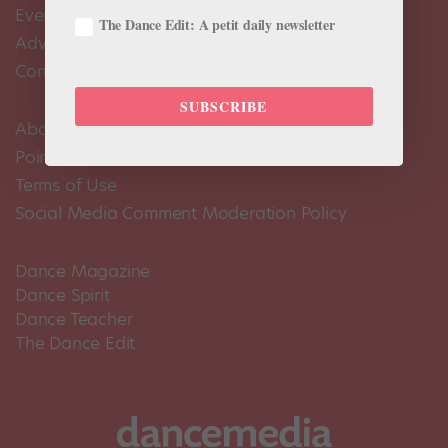
Events Calendar
The Dance Edit: A petit daily newsletter
Advertise
Contact Us
SUBSCRIBE
About Us
Pointe+ FAQ
Terms of Use
Social Media Comment Moderation Policy
Dance Magazine
Dance Spirit
Dance Teacher
The Dance Edit