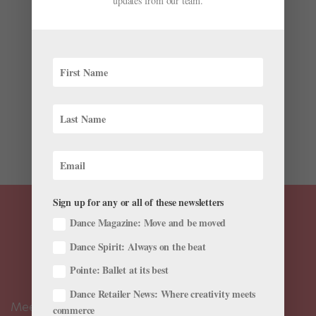
updates from our team.
Pointe Shoe Hacks From Caroline MacDonald)
by
Josephine Lee
|
Sep 13, 2018
|
Career
,
Training
,
Viral
Videos
Earlier this summer, we followed master pointe shoe
fitter Josephine Lee of the California-based The Pointe
Shop as she made her on a pointe shoe fitting tour
around the West Coast and California. Now she’s
back, this time on a 45-day tour from California to...
Sign up for any or all of these newsletters
Dance Magazine: Move and be moved
Dance Spirit: Always on the beat
Pointe: Ballet at its best
Dance Retailer News: Where creativity meets
Meet the Editors
commerce