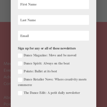
artist in residence at Palm Heights Grand Cayman—a
resort in the Cayman Islands—where he is...
Sign up for any or all of these newsletters
Dance Magazine: Move and be moved
Meet the Editors
Dance Spirit: Always on the beat
Events Calendar
Pointe: Ballet at its best
Advertise
Dance Retailer News: Where creativity meets
Contact Us
commerce
The Dance Edit: A petit daily newsletter
About Us
Pointe+ FAQ