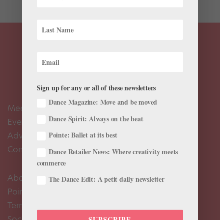
Sign up for any or all of these newsletters
Dance Magazine: Move and be moved
Meet the Editors
Dance Spirit: Always on the beat
Events Calendar
Advertise
Pointe: Ballet at its best
Contact Us
Dance Retailer News: Where creativity meets
commerce
About Us
The Dance Edit: A petit daily newsletter
Pointe+ FAQ
Terms of Use
Social Media Comment Moderation Policy
SUBSCRIBE