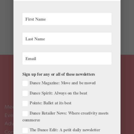
“What is that?” the TSA agent asked last year when I
placed the giant circular bag onto the conveyer belt.
“It’s a tutu—for ballet. You know…like The Nutcracker?”
I was quick to explain. “Oh, I see. How do you plan
on...
Sign up for any or all of these newsletters
Dance Magazine: Move and be moved
Dance Spirit: Always on the beat
Pointe: Ballet at its best
Meet the Editors
Dance Retailer News: Where creativity meets
Events Calendar
commerce
Advertise
The Dance Edit: A petit daily newsletter
Contact Us