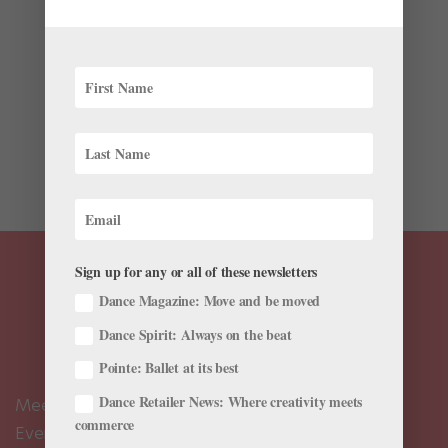
by
Nicole Loeffler-Gladstone
|
Apr 4, 2016
|
Company
Life
Fresh off the heels of Aurélie Dupont’s appointment as
artistic director at the Paris Opéra Ballet, and Julie
Kent’s appointment to the same position at The
Washington Ballet, further changes are hitting the
ballet world. This morning Johan Kobborg,...
Sign up for any or all of these newsletters
Dance Magazine: Move and be moved
Dance Spirit: Always on the beat
Pointe: Ballet at its best
Dance Retailer News: Where creativity meets
Meet the Editors
commerce
Events Calendar