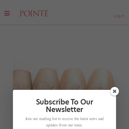
Log In
Subscribe To Our
Newsletter
Directorial Changes Around the World: Johan
Kobborg, Julio Bocca and Charlotte Ballet's New
Join our mailing list to receive the latest news and
A.D.
updates from our team.