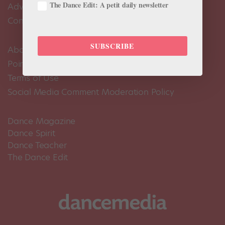
The Dance Edit: A petit daily newsletter
Advertise
Contact Us
SUBSCRIBE
About Us
Pointe+ FAQ
Terms of Use
Social Media Comment Moderation Policy
Dance Magazine
Dance Spirit
Dance Teacher
The Dance Edit