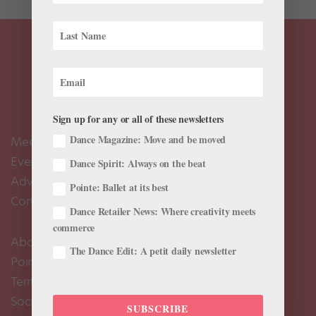
Sign up for any or all of these newsletters
Dance Magazine: Move and be moved
Meet the Editors
Events Calendar
Dance Spirit: Always on the beat
Advertise
Pointe: Ballet at its best
Contact Us
Dance Retailer News: Where creativity meets
commerce
About Us
The Dance Edit: A petit daily newsletter
Pointe+ FAQ
Terms of Use
Social Media Comment Moderation Policy
SUBSCRIBE