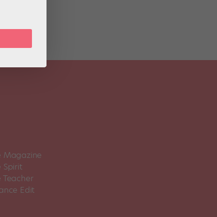
 Magazine
Spirit
 Teacher
ance Edit