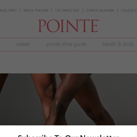
ANCE SPIRIT
DANCE TEACHER
THE DANCE EDIT
EVENTS CALENDAR
COLLEGE G
career
pointe shoe guide
health & body