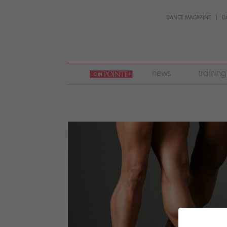
DANCE MAGAZINE
D
join
news
training
pointe
+