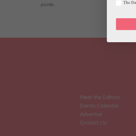
The Dan
pointe...
Meet the Editors
Events Calendar
Advertise
Contact Us