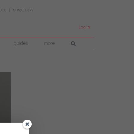
UIDE
NEWSLETTERS
Log In
guides
more