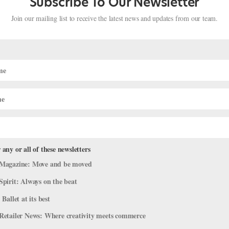
Subscribe To Our Newsletter
Join our mailing list to receive the latest news and updates from our team.
 any or all of these newsletters
Magazine: Move and be moved
Pancaking" Your Pointe Shoes
Spirit: Always on the beat
018
|
Career
,
Training
,
Trending
,
Viral Videos
 Ballet at its best
heir shanks to their boxes, their color to their shine. To make an arr
Retailer News: Where creativity meets commerce
oser to your skin tone, dance teachers might ask that you “pancake” 