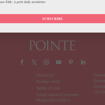
ce Edit: A petit daily newsletter
SUBSCRIBE
About Us
Dance
Dance 
Pointe+ FAQ
Dance
Terms of Use
The D
Social Media Comment
Moderation Policy