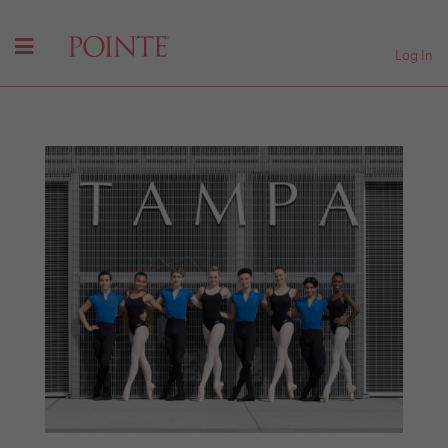
Log In