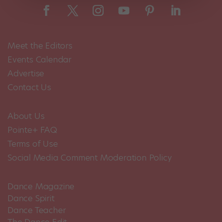
Meet the Editors
Events Calendar
Advertise
Contact Us
About Us
Pointe+ FAQ
Terms of Use
Social Media Comment Moderation Policy
Dance Magazine
Dance Spirit
Dance Teacher
The Dance Edit