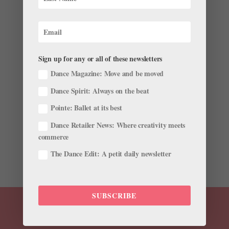
Sign up for any or all of these newsletters
Student Opportunities
by
Pointe Magazine
|
Sep 28, 2010
|
Company Life
Dance Magazine: Move and be moved
Dance Spirit: Always on the beat
A Prima’s New Role Coming full circle, Chan Hon Goh
recently became director of Goh Ballet Academy, the
Pointe: Ballet at its best
Vancouver school run by her parents where she
Dance Retailer News: Where creativity meets
trained. The former National Ballet of Canada
commerce
principal will keep the ballet syllabus intact, but has
added Pilates,...
The Dance Edit: A petit daily newsletter
SUBSCRIBE