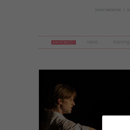
DANCE MAGAZINE
D
join
news
training
pointe
+