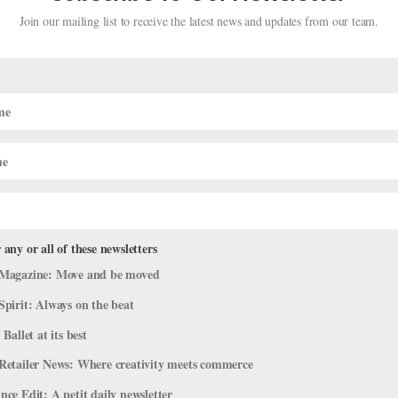
Join our mailing list to receive the latest news and updates from our team.
irtual Reality Ballet? One Dancer
 any or all of these newsletters
Magazine: Move and be moved
Spirit: Always on the beat
 Ballet at its best
one around like this, then what will it look like?” This was me, last
Retailer News: Where creativity meets commerce
ned my husband, corps member Price Suddarth, to choreograph Silen
ce Edit: A petit daily newsletter