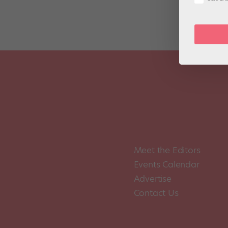
Meet the Editors
Events Calendar
Advertise
Contact Us