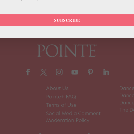
SUBSCRIBE
About Us
Dance
Dance 
Pointe+ FAQ
Dance
Terms of Use
The D
Social Media Comment
Moderation Policy