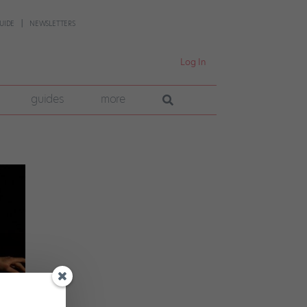
UIDE
NEWSLETTERS
Log In
guides
more