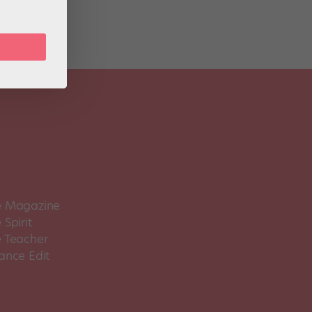
 Magazine
Spirit
 Teacher
ance Edit