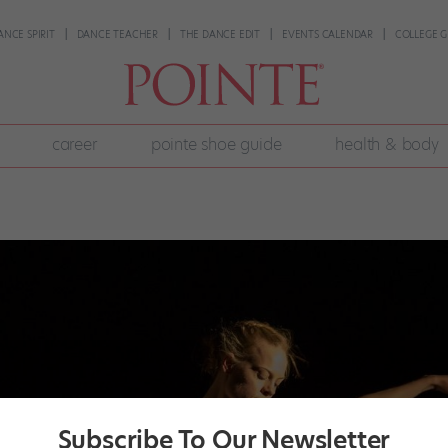
ANCE SPIRIT
DANCE TEACHER
THE DANCE EDIT
EVENTS CALENDAR
COLLEGE G
career
pointe shoe guide
health & body
Subscribe To Our Newsletter