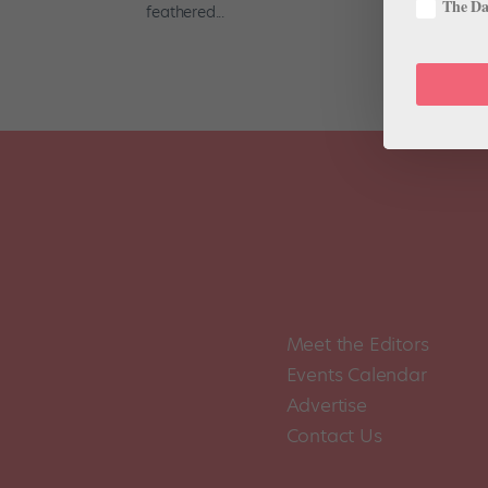
The Dan
feathered...
Meet the Editors
Events Calendar
Advertise
Contact Us