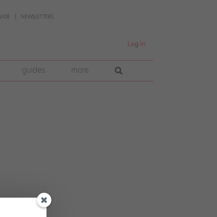
UIDE
NEWSLETTERS
Log In
guides
more