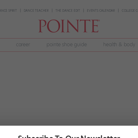
ANCE SPIRIT
DANCE TEACHER
THE DANCE EDIT
EVENTS CALENDAR
COLLEGE G
career
pointe shoe guide
health & body