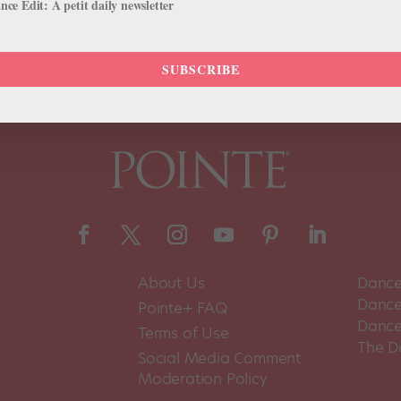
ce Edit: A petit daily newsletter
SUBSCRIBE
About Us
Dance
Dance 
Pointe+ FAQ
Dance
Terms of Use
The D
Social Media Comment
Moderation Policy