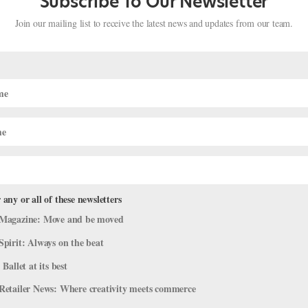
Subscribe To Our Newsletter
Join our mailing list to receive the latest news and updates from our team.
 any or all of these newsletters
orite Ballet Creatures (Minus Swans 
Magazine: Move and be moved
Spirit: Always on the beat
Viral Videos
 Ballet at its best
s dream of performing…but they’re oh-so-fun to watch. You can’t hel
Retailer News: Where creativity meets commerce
to dance one someday). Here’s a round-up of some of our favorite fur