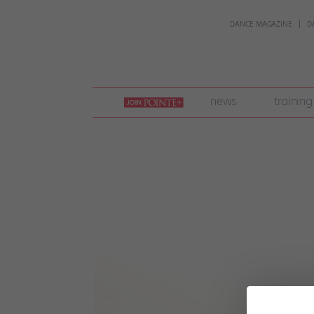
DANCE MAGAZINE
D
join
news
training
pointe
+