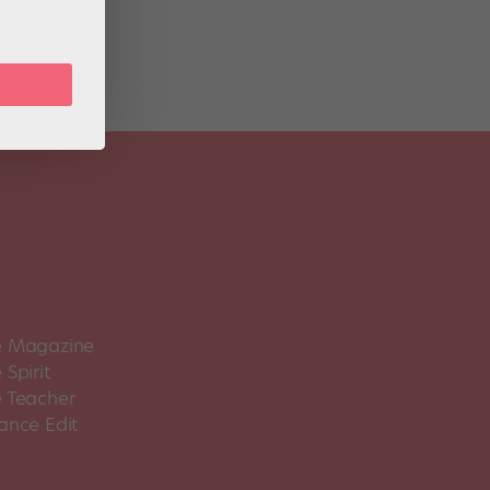
 Magazine
Spirit
 Teacher
ance Edit