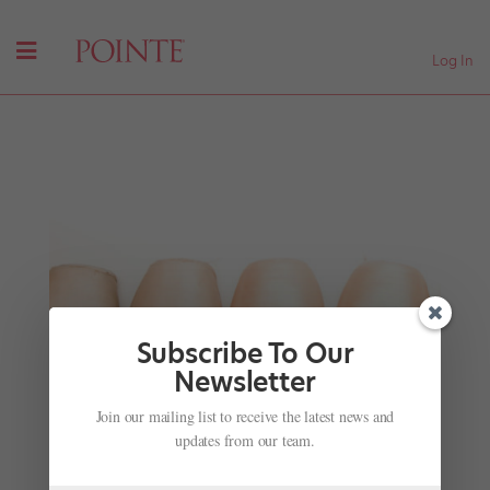
Log In
Subscribe To Our
Newsletter
Join our mailing list to receive the latest news and
Steps That Tell Stories
updates from our team.
by
Jennifer Heimlich
|
Nov 28, 2001
|
Company Life