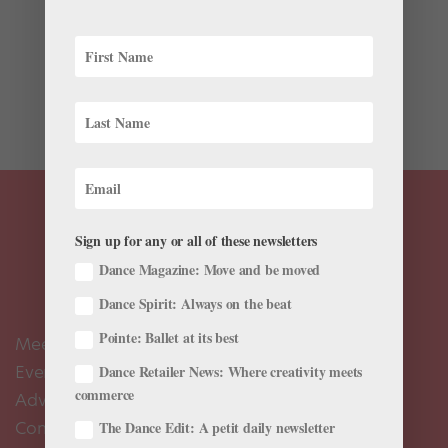
Can any style of dance be used to portray a narrative?
I started to think about whether certain types of
movement tell stories better than others after seeing
Edward Clug’s Radio And Juliet at NYU’s Skirball
Center this weekend. I’d been super...
Sign up for any or all of these newsletters
Dance Magazine: Move and be moved
Dance Spirit: Always on the beat
Pointe: Ballet at its best
Meet the Editors
Events Calendar
Dance Retailer News: Where creativity meets
commerce
Advertise
Contact Us
The Dance Edit: A petit daily newsletter