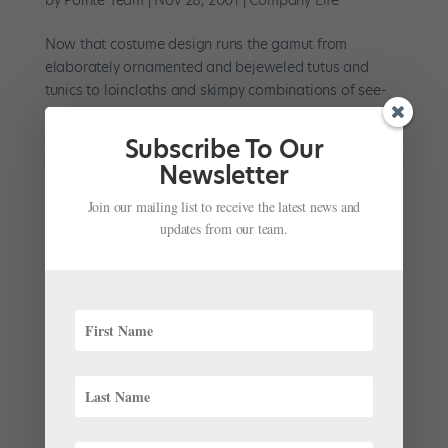
Now that costume design runs the gamut from
elaborately ornamented and bejeweled tutus and
tunics to loincloths and skimpy combinations of see-
through mesh and shreds of Lycra, being able to dance
well in anything and everything takes some doing. But
Subscribe To Our
a costume is more...
Newsletter
Join our mailing list to receive the latest news and
updates from our team.