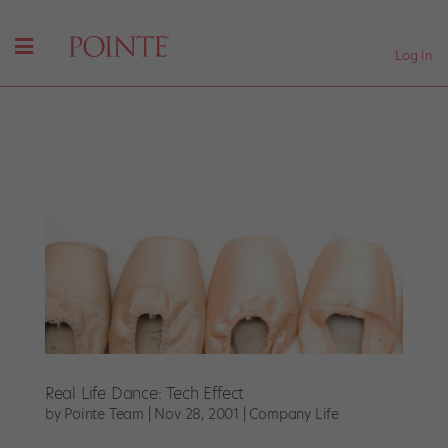
Log In
Real Life Dance: Tech Effect
by
Pointe Team
|
Nov 28, 2001
|
Company Life