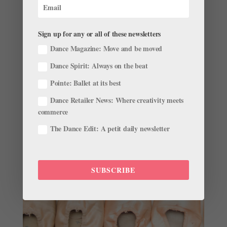
Real Life Dance: Eat To Dance
by
Pointe Team
|
Nov 28, 2001
|
Company Life
Sign up for any or all of these newsletters
With so much information on nutrition out there,
Dance Magazine: Move and be moved
deciding on what constitutes a healthy diet can be a
little confusing, especially for dancers who need to
Dance Spirit: Always on the beat
consume enough food to fuel a day of dancing. The
Pointe: Ballet at its best
effect of too little nourishment can become evident
early in...
Dance Retailer News: Where creativity meets
commerce
The Dance Edit: A petit daily newsletter
SUBSCRIBE