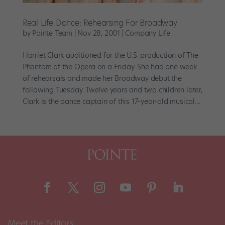
Real Life Dance: Rehearsing For Broadway
by
Pointe Team
|
Nov 28, 2001
|
Company Life
Harriet Clark auditioned for the U.S. production of The
Phantom of the Opera on a Friday. She had one week
of rehearsals and made her Broadway debut the
following Tuesday. Twelve years and two children later,
Clark is the dance captain of this 17-year-old musical....
Meet the Editors