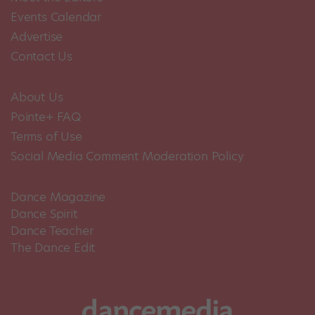
Events Calendar
Advertise
Contact Us
About Us
Pointe+ FAQ
Terms of Use
Social Media Comment Moderation Policy
Dance Magazine
Dance Spirit
Dance Teacher
The Dance Edit