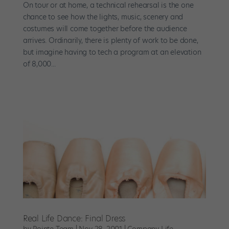
On tour or at home, a technical rehearsal is the one
chance to see how the lights, music, scenery and
costumes will come together before the audience
arrives. Ordinarily, there is plenty of work to be done,
but imagine having to tech a program at an elevation
of 8,000...
Real Life Dance: Final Dress
by
Pointe Team
|
Nov 28, 2001
|
Company Life