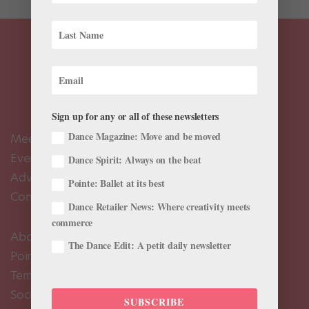
Sign up for any or all of these newsletters
Dance Magazine: Move and be moved
Meet the Editors
Events Calendar
Dance Spirit: Always on the beat
Advertise
Pointe: Ballet at its best
Contact Us
Dance Retailer News: Where creativity meets
commerce
About Us
The Dance Edit: A petit daily newsletter
Pointe+ FAQ
Terms of Use
Social Media Comment Moderation Policy
SUBSCRIBE