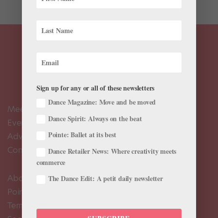
Sign up for any or all of these newsletters
Dance Magazine: Move and be moved
Meet the Editors
Dance Spirit: Always on the beat
Events Calendar
Pointe: Ballet at its best
Advertise
Contact Us
Dance Retailer News: Where creativity meets
commerce
About Us
The Dance Edit: A petit daily newsletter
Pointe+ FAQ
Terms of Use