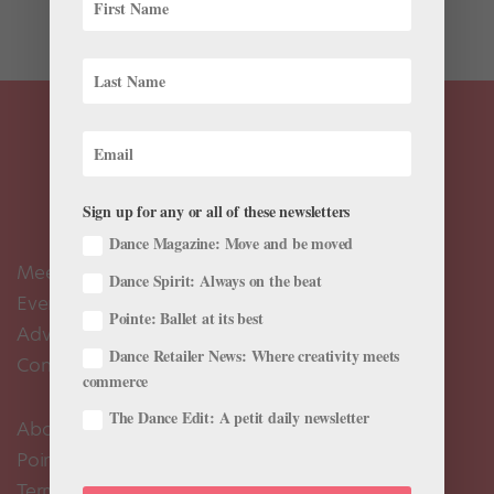
by...
Sign up for any or all of these newsletters
Dance Magazine: Move and be moved
Meet the Editors
Dance Spirit: Always on the beat
Events Calendar
Pointe: Ballet at its best
Advertise
Dance Retailer News: Where creativity meets
Contact Us
commerce
The Dance Edit: A petit daily newsletter
About Us
Pointe+ FAQ
Terms of Use